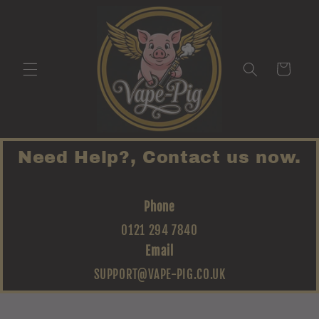
Skip to
content
Cart
Need Help?, Contact us now.
Phone
0121 294 7840
Email
SUPPORT@VAPE-PIG.CO.UK