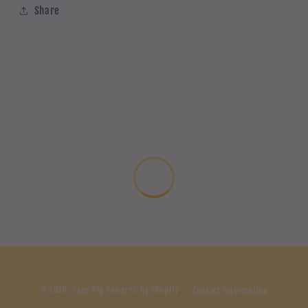
Share
© 2026,
Vape Pig
Powered by Shopify
Contact information