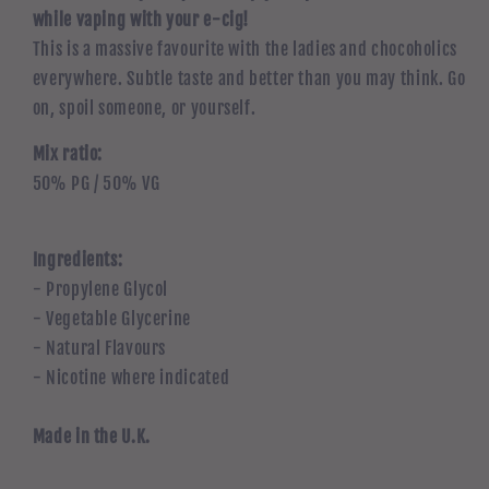
while vaping with your e-cig!
This is a massive favourite with the ladies and chocoholics
everywhere. Subtle taste and better than you may think. Go
on, spoil someone, or yourself.
Mix ratio:
50% PG / 50% VG
Ingredients:
- Propylene Glycol
- Vegetable Glycerine
- Natural Flavours
- Nicotine where indicated
Made in the U.K.