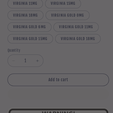
VIRGINIA 11MG
VIRGINIA 15MG
VIRGINIA 18MG
VIRGINIA GOLD 0MG
VIRGINIA GOLD 6MG
VIRGINIA GOLD 11MG
VIRGINIA GOLD 15MG
VIRGINIA GOLD 18MG
Quantity
Quantity
Decrease
Increase
quantity
quantity
for
for
5
5
Add to cart
x
x
10ml
10ml
TOBACCO
TOBACCO
multi-
multi-
pack
pack
(50ml
(50ml