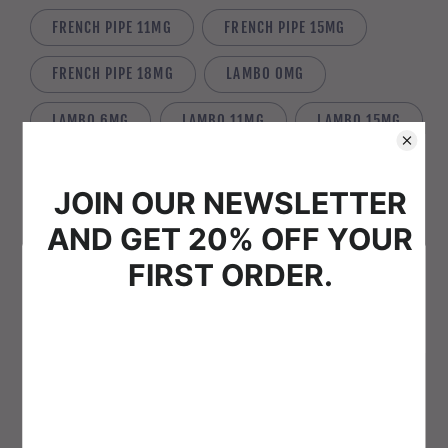
FRENCH PIPE 11MG
FRENCH PIPE 15MG
FRENCH PIPE 18MG
LAMBO 0MG
LAMBO 6MG
LAMBO 11MG
LAMBO 15MG
LAMBO 18MG
LIQUID GOLD 0MG
LIQUID GOLD 6MG
LIQUID GOLD 11MG
LIQUID GOLD 15MG
LIQUID GOLD 18MG
Welcome to Vape-Pig
MAYFLOWER 0MG
MAYFLOWER 6MG
Please verify that you are 18 years of age or older to
enter this site.
MAYFLOWER 11MG
MAYFLOWER 15MG
Agree
Disagree
MAYFLOWER 18MG
MINT 0MG
MINT 6MG
MINT 11MG
MINT 15MG