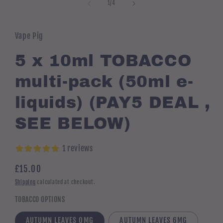
1
of
1
/
4
in
modal
Vape Pig
5 x 10ml TOBACCO
multi-pack (50ml e-
liquids) (PAY5 DEAL ,
SEE BELOW)
1 reviews
Regular
£15.00
price
Shipping
calculated at checkout.
TOBACCO OPTIONS
AUTUMN LEAVES 0MG
AUTUMN LEAVES 6MG