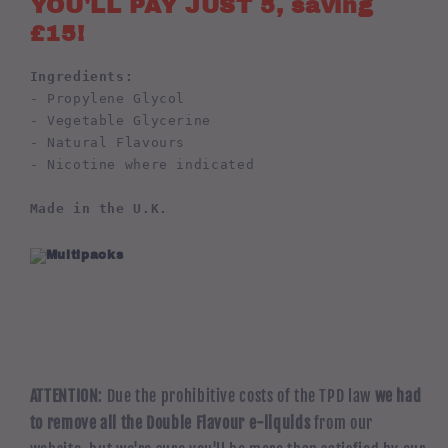
YOU'LL PAY JUST 5, saving
£15!
Ingredients:
- Propylene Glycol
- Vegetable Glycerine
- Natural Flavours
- Nicotine where indicated
Made in the U.K.
ATTENTION
: Due the prohibitive costs of the TPD law
we had
to remove all the Double Flavour e-liquids
from our