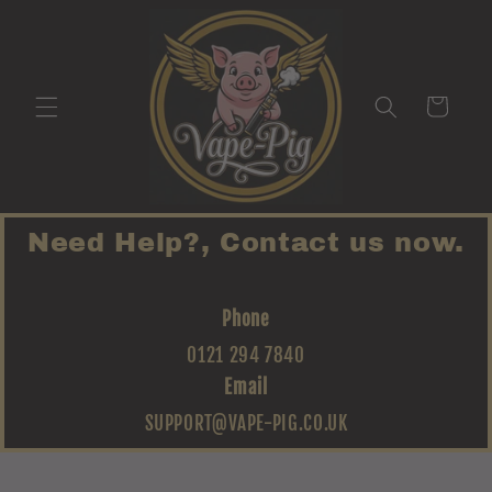
Skip to
content
Cart
Need Help?, Contact us now.
Phone
0121 294 7840
Email
SUPPORT@VAPE-PIG.CO.UK