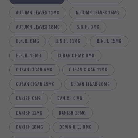
AUTUMN LEAVES 11MG
AUTUMN LEAVES 15MG
AUTUMN LEAVES 18MG
B.N.H. 0MG
B.N.H. 6MG
B.N.H. 11MG
B.N.H. 15MG
B.N.H. 18MG
CUBAN CIGAR 0MG
CUBAN CIGAR 6MG
CUBAN CIGAR 11MG
CUBAN CIGAR 15MG
CUBAN CIGAR 18MG
DANISH 0MG
DANISH 6MG
DANISH 11MG
DANISH 15MG
DANISH 18MG
DOWN HILL 0MG