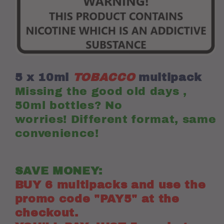
e-
e-
liquids)
liquids)
(PAY5
(PAY5
DEAL
DEAL
,
,
SEE
SEE
BELOW)
BELOW)
5 x 10ml
TOBACCO
multipack
Missing the good old days ,
50ml bottles? No
worries! Different format, same
convenience!
SAVE MONEY:
BUY 6 multipacks and use the
promo code "PAY5" at the
checkout.