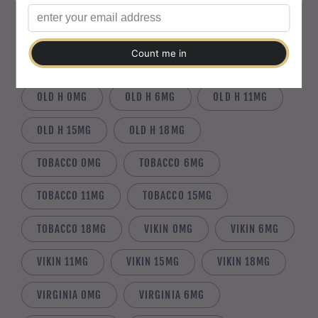
MINT 18MG
MOBO 0MG
MOBO 6MG
MOBO 11MG
MOBO 15MG
MOBO 18MG
OLD H 0MG
OLD H 6MG
OLD H 11MG
OLD H 15MG
OLD H 18MG
TOBACCO 0MG
TOBACCO 6MG
TOBACCO 11MG
TOBACCO 15MG
TOBACCO 18MG
VIKIN 0MG
VIKIN 6MG
VIKIN 11MG
VIKIN 15MG
VIKIN 18MG
VIRGINIA 0MG
VIRGINIA 6MG