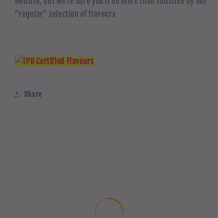
website, but we're sure you'll be more than satisfied by our
"regular" selection of flavours
Share