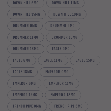
DOWN HILL 6MG
DOWN HILL 11MG
DOWN HILL 15MG
DOWN HILL 18MG
DRUMMER 0MG
DRUMMER 6MG
DRUMMER 11MG
DRUMMER 15MG
DRUMMER 18MG
EAGLE 0MG
EAGLE 6MG
EAGLE 11MG
EAGLE 15MG
EAGLE 18MG
EMPEROR 0MG
EMPEROR 6MG
EMPEROR 11MG
EMPEROR 15MG
EMPEROR 18MG
FRENCH PIPE 0MG
FRENCH PIPE 6MG