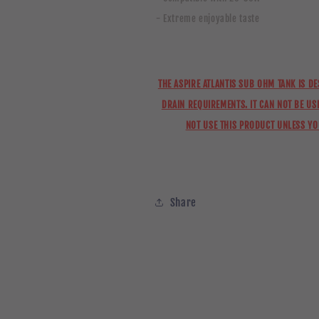
- Extreme enjoyable taste
THE ASPIRE ATLANTIS SUB OHM TANK IS D
DRAIN REQUIREMENTS. IT CAN NOT BE USE
NOT USE THIS PRODUCT UNLESS Y
Share