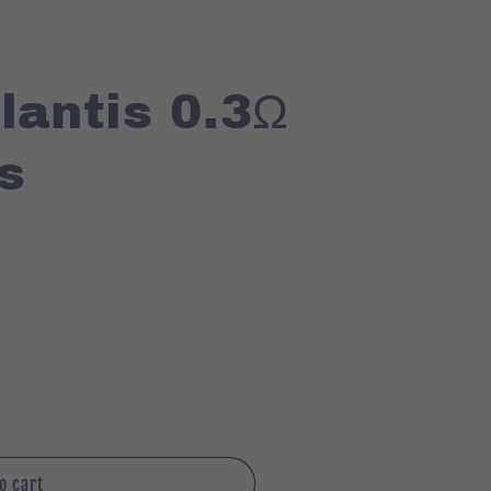
lantis 0.3Ω
s
o cart