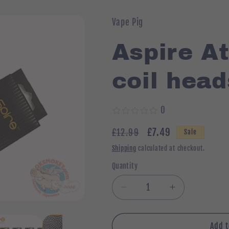
Vape Pig
Aspire At
coil head
0
Regular
Sale
£7.49
£12.99
Sale
price
price
Shipping
calculated at checkout.
Quantity
Quantity
Decrease
Increase
quantity
quantity
for
for
Aspire
Aspire
Add t