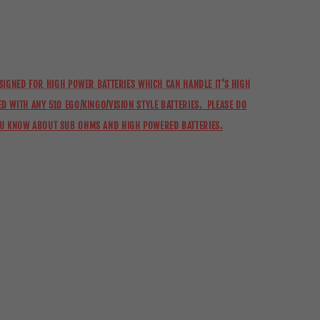
ESIGNED FOR HIGH POWER BATTERIES WHICH CAN HANDLE IT'S HIGH
D WITH ANY 510 EGO/KINGO/VISION STYLE BATTERIES. PLEASE DO
OU KNOW ABOUT SUB OHMS AND HIGH POWERED BATTERIES.