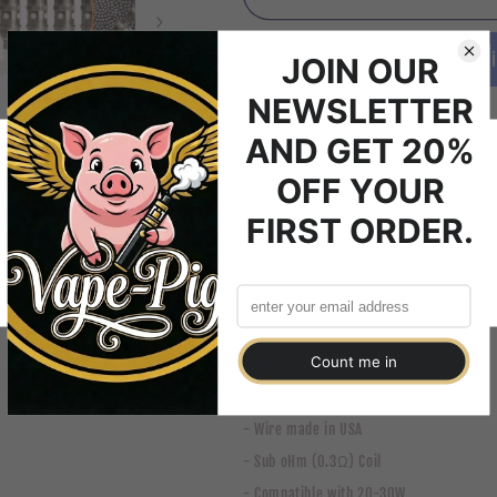
Atlantis
Atlantis
0.3Ω
0.3Ω
Buy 
coil
coil
heads
heads
5x Aspire Atlantis 0.3Ω coil 
Welcome to Vape-Pig
These coils are only compatible with the 
Please verify that you are 18 years of age or older to enter this site.
SUB OHM ONLY.
Agree
Disagree
Specifications
- Patented aspire BVC technology
- Wire made in USA
- Sub oHm (0.3Ω) Coil
- Compatible with 20-30W