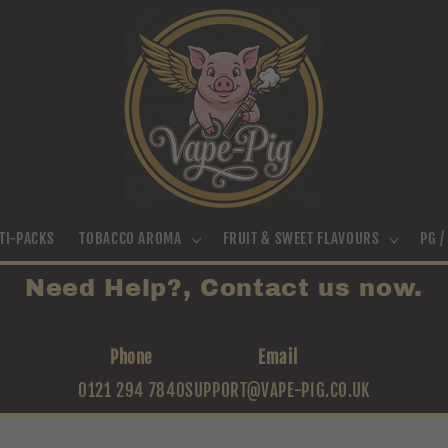
TI-PACKS
TOBACCO AROMA
FRUIT & SWEET FLAVOURS
PG 
Need Help?, Contact us now.
Phone
Email
0121 294 7840
SUPPORT@VAPE-PIG.CO.UK