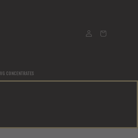
Log
Cart
in
/ VG CONCENTRATES