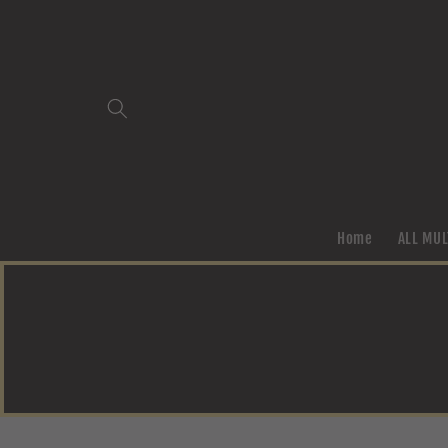
Skip to
content
Home
ALL MUL