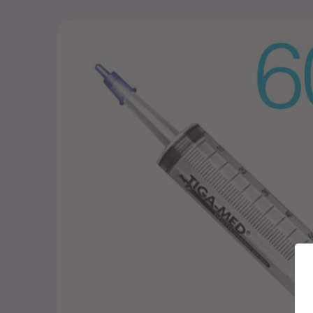
Skip to
product
information