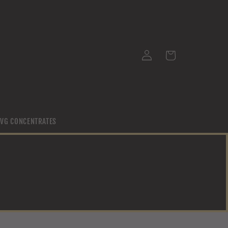
Log
Cart
in
/ VG CONCENTRATES