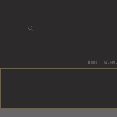
Skip to
content
Home
ALL MUL