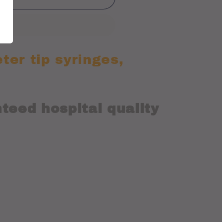
ter tip syringes,
teed hospital quality