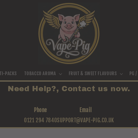
TI-PACKS
TOBACCO AROMA
FRUIT & SWEET FLAVOURS
PG 
Need Help?, Contact us now.
Phone
Email
0121 294 7840
SUPPORT@VAPE-PIG.CO.UK