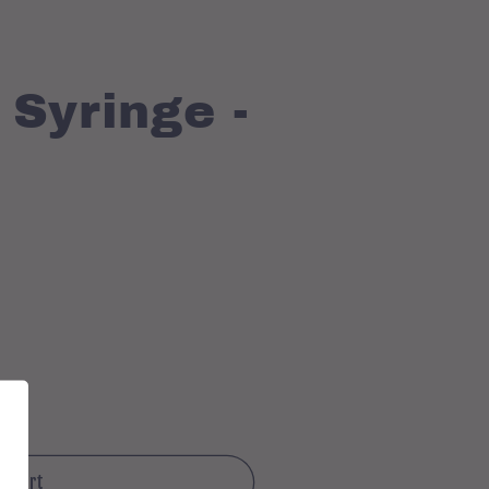
Syringe -
o cart