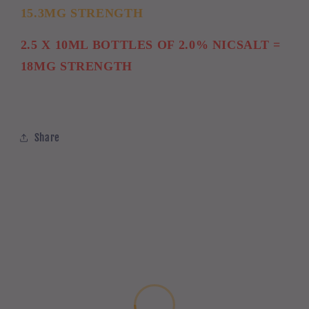
15.3MG STRENGTH
2.5 X 10ML BOTTLES OF 2.0% NICSALT =
18MG STRENGTH
Share