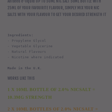
Aniseed e-liquid UP TO 50ML NIC SALT 50ML BOTTLE WITH
25ML OF YOUR FAVOURITE FLAVOUR, SIMPLY MIX YOUR NIC
SALTS WITH YOUR FLAVOUR TO GET YOUR DESIRED STRENGTH IT
Ingredients:
- Propylene Glycol
- Vegetable Glycerine
- Natural Flavours
- Nicotine where indicated
Made in the U.K.
WORKS LIKE THIS
1 X 10ML BOTTLE OF 2.0% NICSALT =
10.3MG STRENGTH
2 X 10ML BOTTLES OF 2.0% NICSALT =