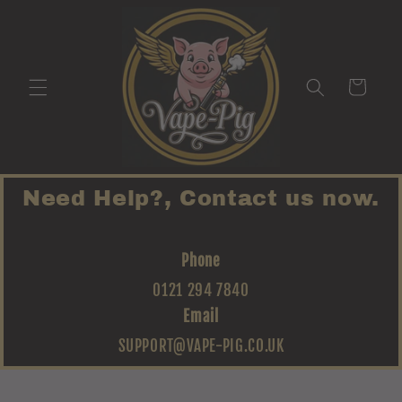
Skip to
content
Cart
Need Help?, Contact us now.
Phone
0121 294 7840
Email
SUPPORT@VAPE-PIG.CO.UK