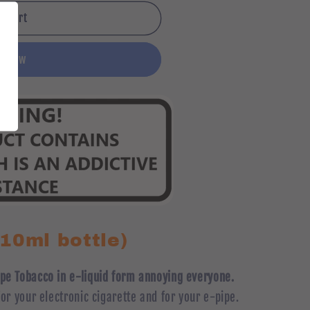
o cart
it now
(10ml bottle)
Pipe Tobacco in e-liquid form annoying everyone.
 for your electronic cigarette and for your e-pipe.