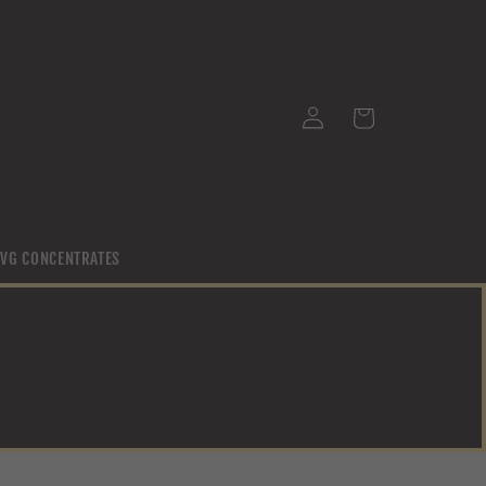
Log
Cart
in
/ VG CONCENTRATES