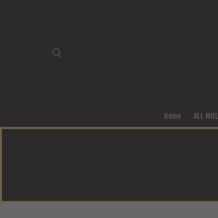
Skip to
content
Home
ALL MUL