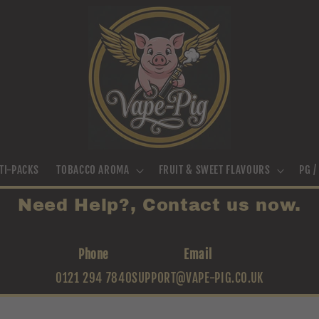
TI-PACKS
TOBACCO AROMA
FRUIT & SWEET FLAVOURS
PG 
Need Help?, Contact us now.
Phone
Email
0121 294 7840
SUPPORT@VAPE-PIG.CO.UK