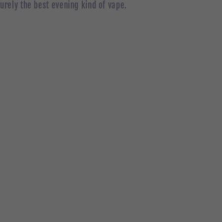
surely the best evening kind of vape.