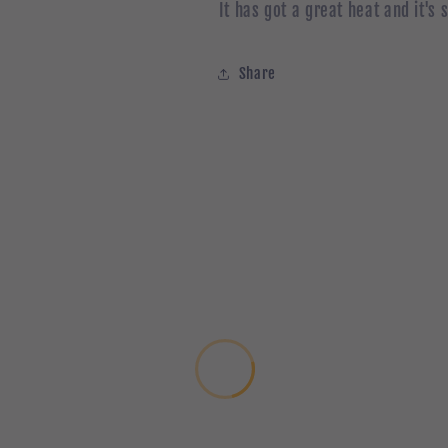
It has got a great heat and it's 
Share