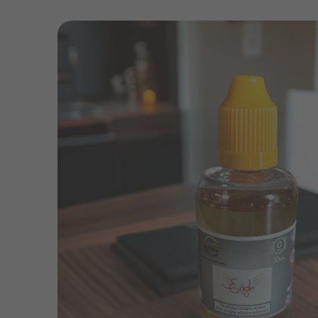
Skip to
product
information