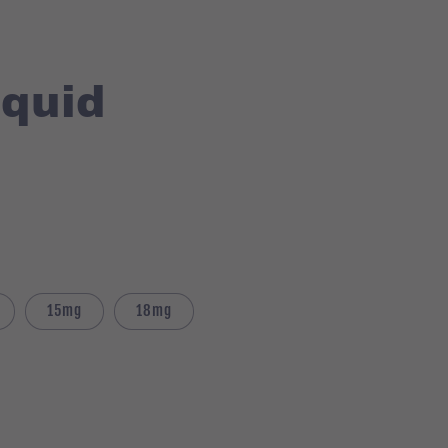
iquid
15mg
18mg