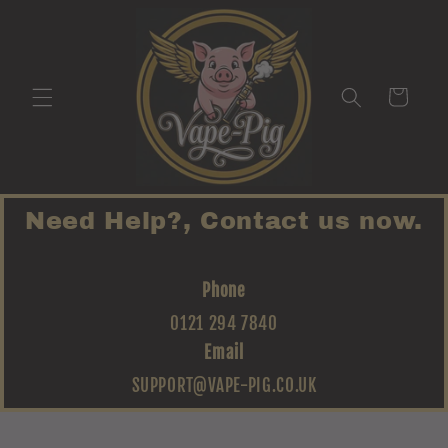
Skip to
content
Cart
Need Help?, Contact us now.
Phone
0121 294 7840
Email
SUPPORT@VAPE-PIG.CO.UK