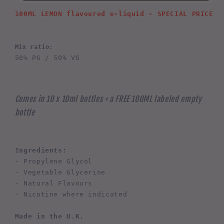
100ML LEMON 
flavoured e-liquid - SPECIAL PRICE
Mix ratio:
50% PG / 50% VG
Comes in 10 x 10ml bottles + a FREE 100ML labeled empty
bottle
Ingredients:
- Propylene Glycol
- Vegetable Glycerine
- Natural Flavours
- Nicotine where indicated
Made in the U.K.