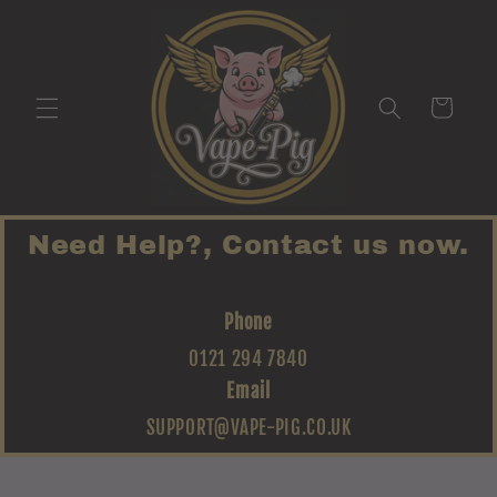
Skip to
content
Cart
Need Help?, Contact us now.
Phone
0121 294 7840
Email
SUPPORT@VAPE-PIG.CO.UK