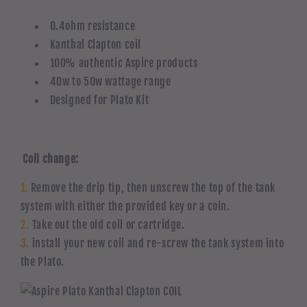
0.4ohm resistance
Kanthal Clapton coil
100% authentic Aspire products
40w to 50w wattage range
Designed for Plato Kit
Coil change:
1.
Remove the drip tip, then unscrew the top of the tank
system with either the provided key or a coin.
2.
Take out the old coil or cartridge.
3.
install your new coil and re-screw the tank system into
the Plato.