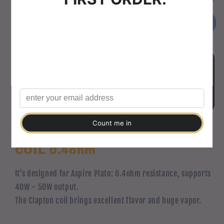
Plato
Plato
Welcome to Vape-Pig
Kanthal
Kanthal
Buy it now
Please verify that you are 18 years of age or older to
Clapton
Clapton
enter this site.
COIL
COIL
0.4ohm
0.4ohm
Agree
Disagree
Aspire Plato Kanthal Clapton
COIL 0.4ohm
It's designed for Aspire Plato: 0.4ohm resistance, supports
40W - 50W output.
The Clapton coil brings excellent flavor and huge vapor.