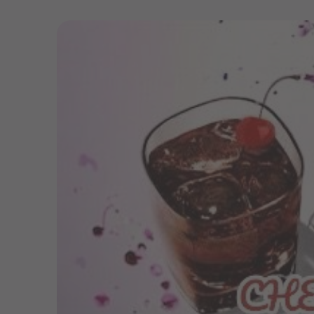
Skip to
product
information