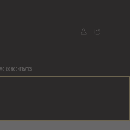
Log
Cart
in
/ VG CONCENTRATES