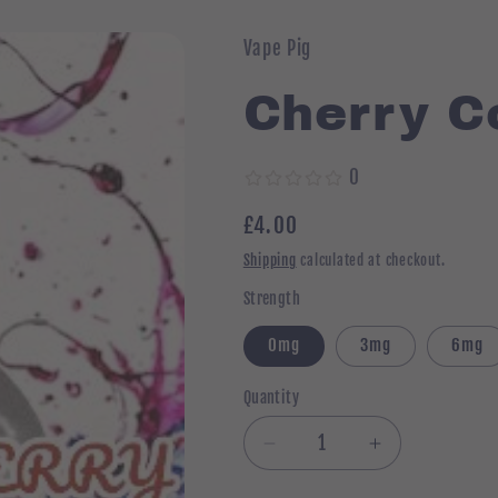
Vape Pig
Cherry Co
0
Regular
£4.00
price
Shipping
calculated at checkout.
Strength
0mg
3mg
6mg
Quantity
Quantity
Decrease
Increase
quantity
quantity