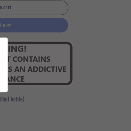
o cart
it now
10ml bottle)