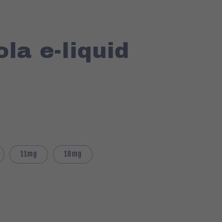
la e-liquid
11mg
18mg