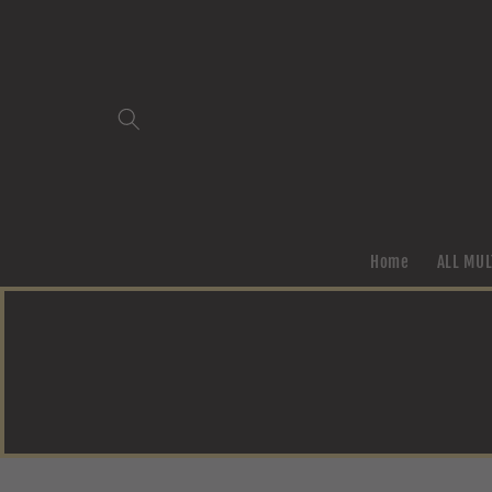
Skip to
content
Home
ALL MUL