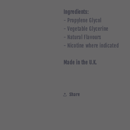
Ingredients:
- Propylene Glycol
- Vegetable Glycerine
- Natural Flavours
- Nicotine where indicated
Made in the U.K.
Share