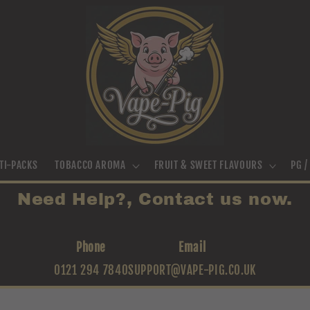
TI-PACKS
TOBACCO AROMA
FRUIT & SWEET FLAVOURS
PG 
Need Help?, Contact us now.
Phone
Email
0121 294 7840
SUPPORT@VAPE-PIG.CO.UK