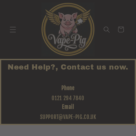
Skip to
content
Cart
Need Help?, Contact us now.
Phone
0121 294 7840
Email
SUPPORT@VAPE-PIG.CO.UK