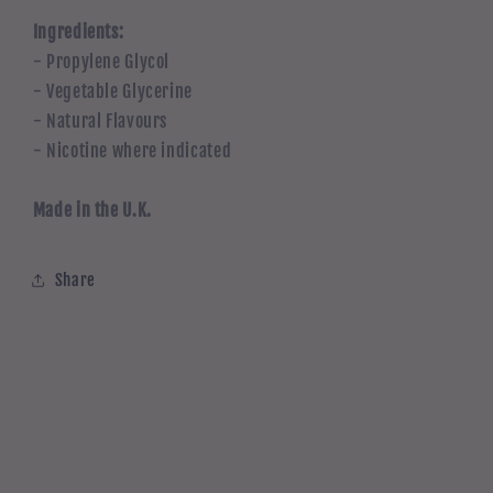
Ingredients:
- Propylene Glycol
- Vegetable Glycerine
- Natural Flavours
- Nicotine where indicated
Made in the U.K.
Share