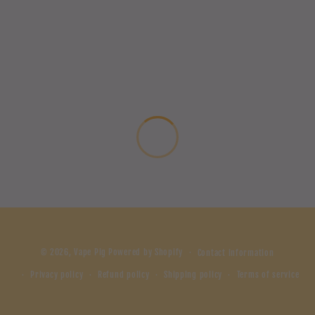
© 2026,
Vape Pig
Powered by Shopify
Contact information
Privacy policy
Refund policy
Shipping policy
Terms of service