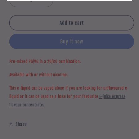
Decrease
Increase
quantity
quantity
for
for
Unflavoured
Unflavoured
Add to cart
e-
e-
liquid
liquid
Buy it now
20-
20-
80
80
PG-
PG-
Pre-mixed PG/VG in a 20/80 combination.
VG
VG
Available with or without nicotine.
This e-liquid can be vaped alone if you are looking for unflavoured e-
liquid or it can be used as a base for your favourite
E-juice express
flavour concentrate.
Share