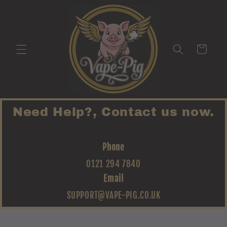
Skip to
content
Cart
Need Help?, Contact us now.
Phone
0121 294 7840
Email
SUPPORT@VAPE-PIG.CO.UK